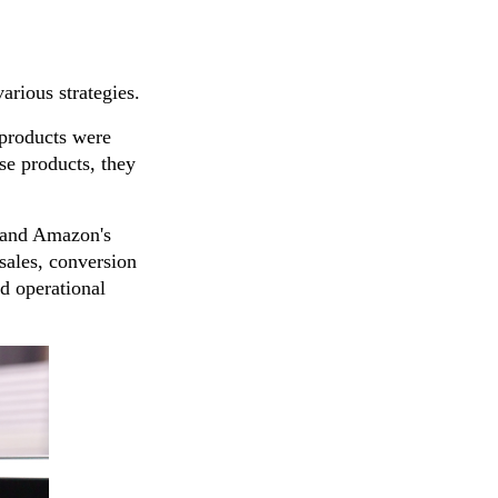
arious strategies.
 products were
ese products, they
s and Amazon's
sales, conversion
d operational