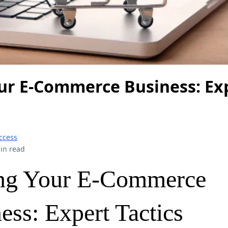
our E-Commerce Business: Ex
ccess
in read
ing Your E-Commerce
ess: Expert Tactics