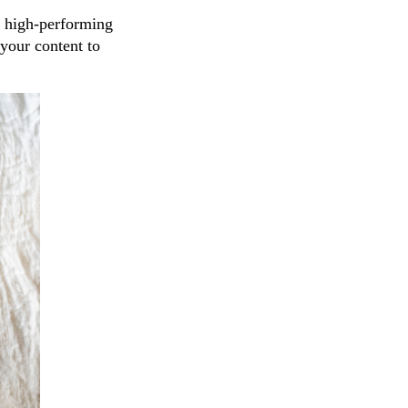
y high-performing
your content to