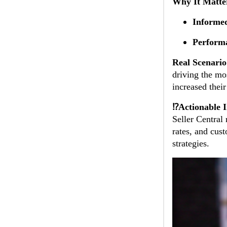
Why It Matte
Informed
Perform
Real Scenario
driving the mos
increased thei
⁉️Actionable I
Seller Central
rates, and cus
strategies.