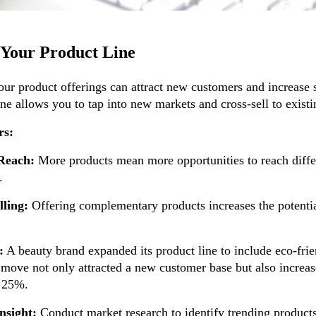
Your Product Line
our product offerings can attract new customers and increase
ine allows you to tap into new markets and cross-sell to exist
rs:
Reach:
More products mean more opportunities to reach diffe
.
lling:
Offering complementary products increases the potentia
:
A beauty brand expanded its product line to include eco-frie
 move not only attracted a new customer base but also increas
y 25%.
nsight:
Conduct market research to identify trending products