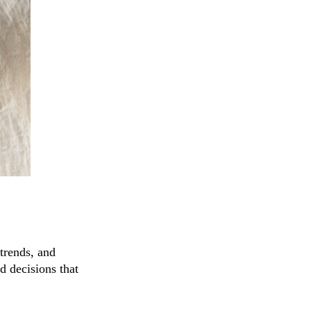
trends, and
d decisions that