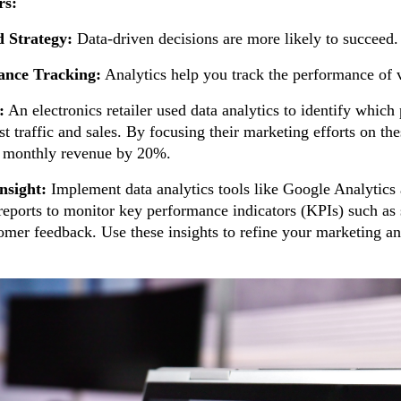
rs:
 Strategy:
Data-driven decisions are more likely to succeed.
ance Tracking:
Analytics help you track the performance of v
:
An electronics retailer used data analytics to identify which
t traffic and sales. By focusing their marketing efforts on th
r monthly revenue by 20%.
nsight:
Implement data analytics tools like Google Analytic
 reports to monitor key performance indicators (KPIs) such as 
tomer feedback. Use these insights to refine your marketing an