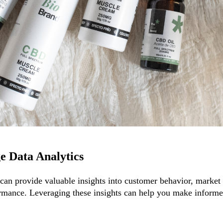
e Data Analytics
 can provide valuable insights into customer behavior, market 
rmance. Leveraging these insights can help you make informe