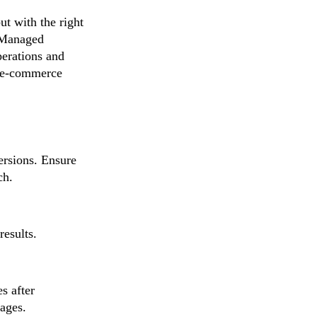
t with the right
Z Managed
perations and
ur e-commerce
versions. Ensure
ch.
results.
s after
mages.