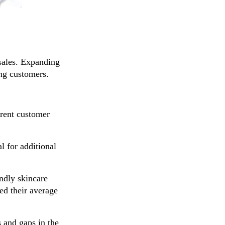
 sales. Expanding
ing customers.
rent customer
l for additional
ndly skincare
ed their average
 and gaps in the