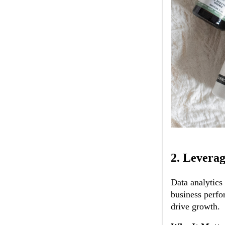
2.
Leverag
Data analytics
business perfo
drive growth.