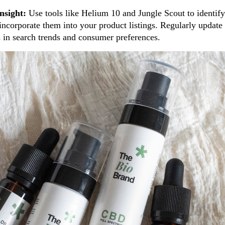
nsight:
Use tools like Helium 10 and Jungle Scout to identif
ncorporate them into your product listings. Regularly update 
s in search trends and consumer preferences.