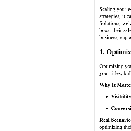
Scaling your e
strategies, it
Solutions, we'
boost their sal
business, supp
1.
Optimiz
Optimizing your
your titles, bu
Why It Matte
Visibilit
Conversi
Real Scenario
optimizing the