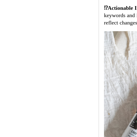
⁉️Actionable I
keywords and i
reflect change