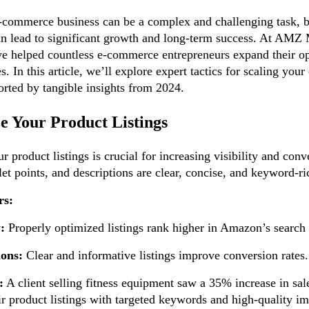
-commerce business can be a complex and challenging task, bu
 can lead to significant growth and long-term success. At AM
ve helped countless e-commerce entrepreneurs expand their o
es. In this article, we’ll explore expert tactics for scaling yo
orted by tangible insights from 2024.
e Your Product Listings
 product listings is crucial for increasing visibility and con
llet points, and descriptions are clear, concise, and keyword-ri
rs:
y:
Properly optimized listings rank higher in Amazon’s search 
ons:
Clear and informative listings improve conversion rates.
:
A client selling fitness equipment saw a 35% increase in sale
ir product listings with targeted keywords and high-quality i