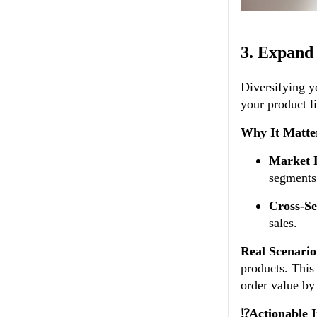
3.
Expand 
Diversifying y
your product l
Why It Matte
Market 
segments
Cross-Se
sales.
Real Scenario
products. This
order value b
⁉️Actionable I