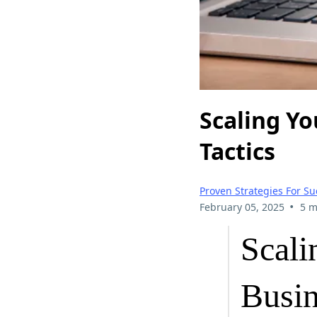
Scaling Y
Tactics
Proven Strategies For Su
•
February 05, 2025
5 m
Scal
Busin